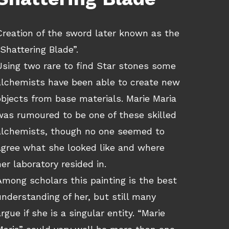
Creation of the sword later known as the
“Shattering Blade”.
Using two rare to find Star stones some
alchemists have been able to create new
objects from base materials. Marie Maria
was rumoured to be one of these skilled
alchemists, though no one seemed to
agree what she looked like and where
her laboratory resided in.
Among scholars this painting is the best
understanding of her, but still many
argue if she is a singular entity. “Marie