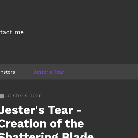
tact me
nsters
Jester's Tear
Jester's Tear
Jester's Tear -
Creation of the
Shattering Blade