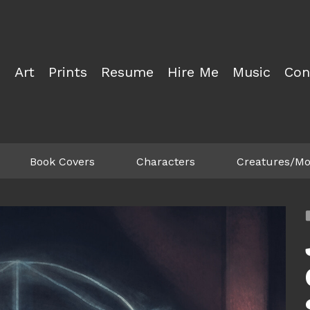
Art
Prints
Resume
Hire Me
Music
Con
Book Covers
Characters
Creatures/Mo