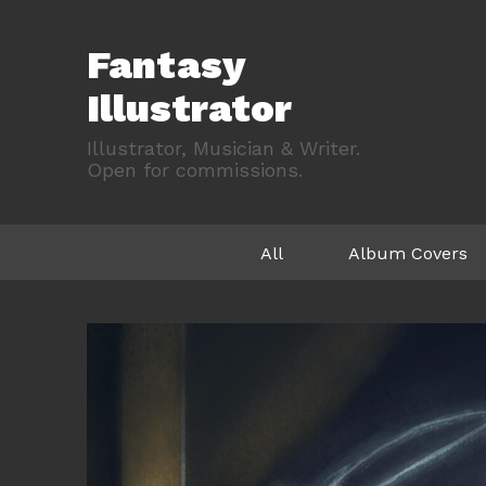
Fantasy
Illustrator
Illustrator, Musician & Writer.
Open for commissions.
All
Album Covers