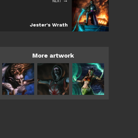
NEXT
Jester's Wrath
More artwork