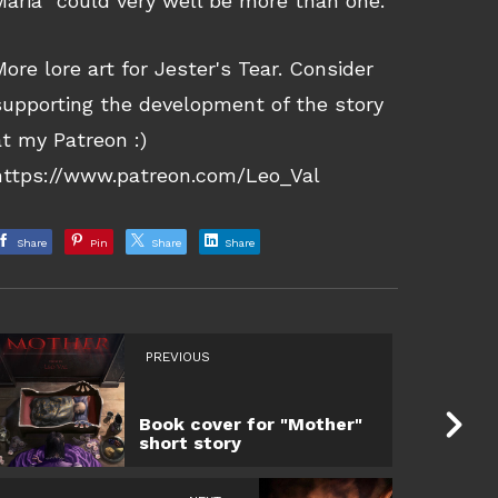
Maria” could very well be more than one.
More lore art for Jester's Tear. Consider
supporting the development of the story
at my Patreon :)
https://www.patreon.com/Leo_Val
Share
Pin
Share
Share
PREVIOUS
Book cover for "Mother"
short story